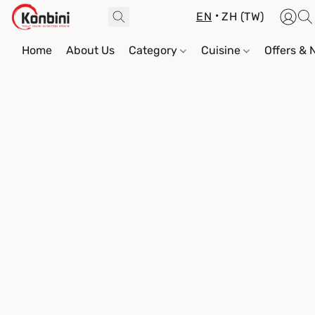
EN
ZH (TW)
Home
About Us
Category
Cuisine
Offers &