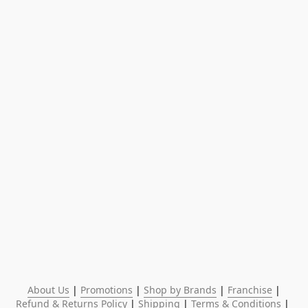
About Us
 | 
Promotions
 | 
Shop by Brands
 | 
Franchise
 | 
Refund & Returns Policy
 | 
Shipping
 | 
Terms & Conditions
 | 