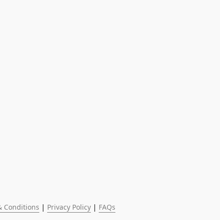
 Conditions
 | 
Privacy Policy
 | 
FAQs