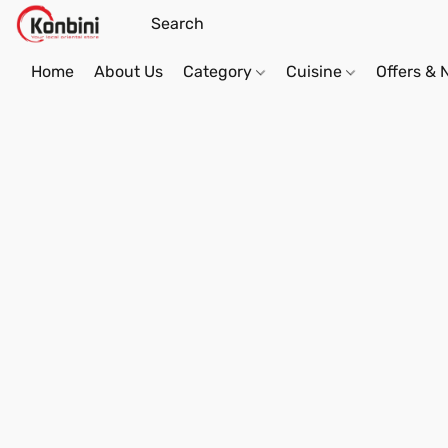
Home
About Us
Category
Cuisine
Offers &