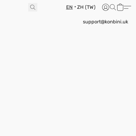
EN
ZH (TW)
support@konbini.uk