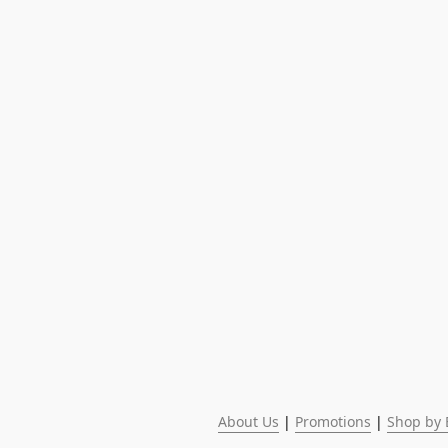
About Us
 | 
Promotions
 | 
Shop by 