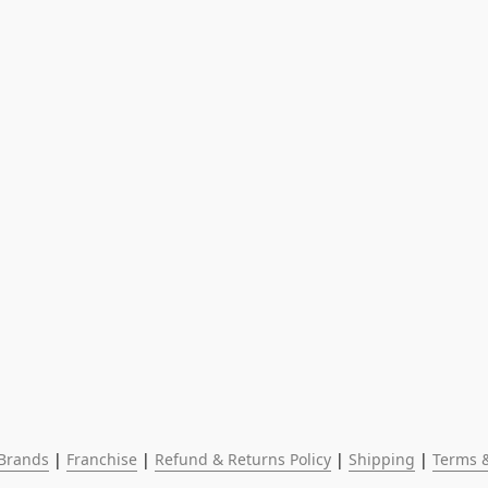
Brands
 | 
Franchise
 | 
Refund & Returns Policy
 | 
Shipping
 | 
Terms &