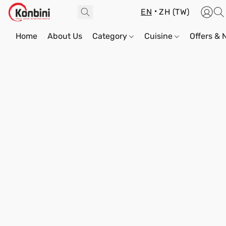
EN
ZH (TW)
Home
About Us
Category
Cuisine
Offers &