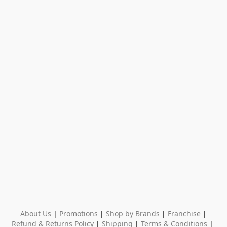
About Us
 | 
Promotions
 | 
Shop by Brands
 | 
Franchise
 | 
Refund & Returns Policy
 | 
Shipping
 | 
Terms & Conditions
 | 