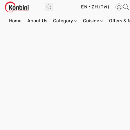
EN
ZH (TW)
Home
About Us
Category
Cuisine
Offers &