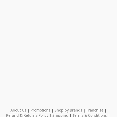
About Us
 | 
Promotions
 | 
Shop by Brands
 | 
Franchise
 | 
Refund & Returns Policy
 | 
Shipping
 | 
Terms & Conditions
 | 