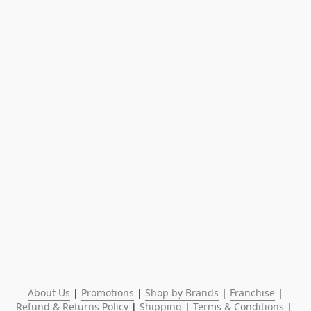
About Us
 | 
Promotions
 | 
Shop by Brands
 | 
Franchise
 | 
Refund & Returns Policy
 | 
Shipping
 | 
Terms & Conditions
 | 