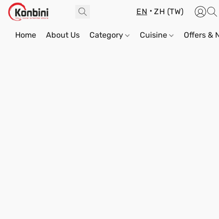
EN
ZH (TW)
Home
About Us
Category
Cuisine
Offers &