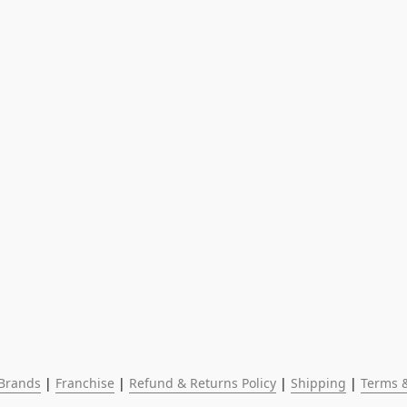
Brands
 | 
Franchise
 | 
Refund & Returns Policy
 | 
Shipping
 | 
Terms &