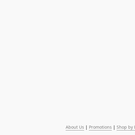
About Us
 | 
Promotions
 | 
Shop by 