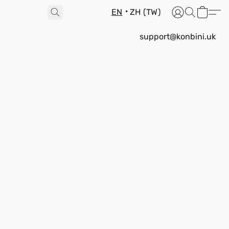
EN
ZH (TW)
support@konbini.uk