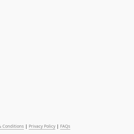
 Conditions
 | 
Privacy Policy
 | 
FAQs