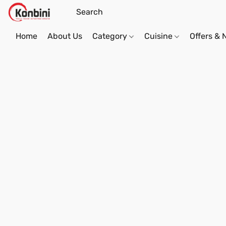
Home
About Us
Category
Cuisine
Offers &