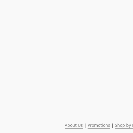
About Us
 | 
Promotions
 | 
Shop by 