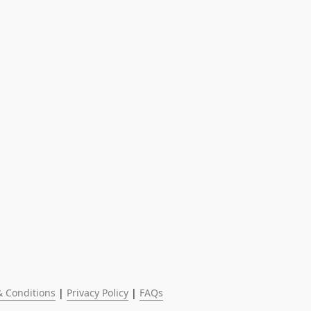
 Conditions
 | 
Privacy Policy
 | 
FAQs