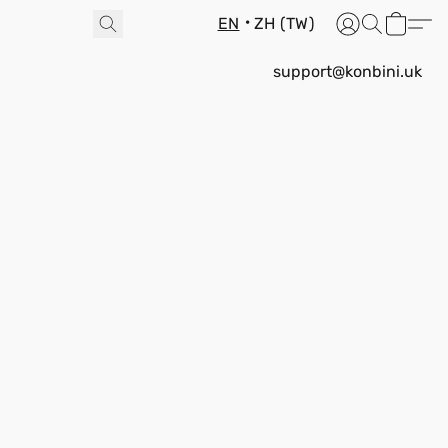
EN
ZH (TW)
support@konbini.uk