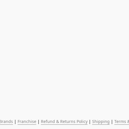
Brands
 | 
Franchise
 | 
Refund & Returns Policy
 | 
Shipping
 | 
Terms &