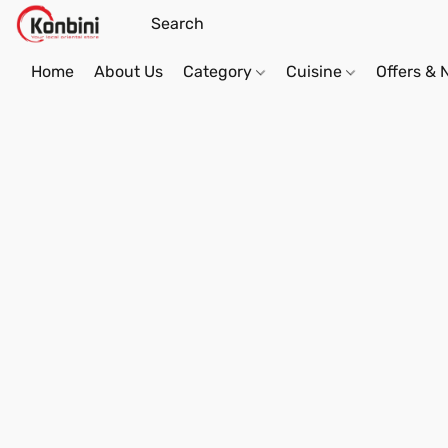
Home
About Us
Category
Cuisine
Offers &