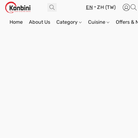
EN
ZH (TW)
Home
About Us
Category
Cuisine
Offers &