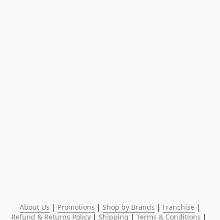
About Us
 | 
Promotions
 | 
Shop by Brands
 | 
Franchise
 | 
Refund & Returns Policy
 | 
Shipping
 | 
Terms & Conditions
 | 