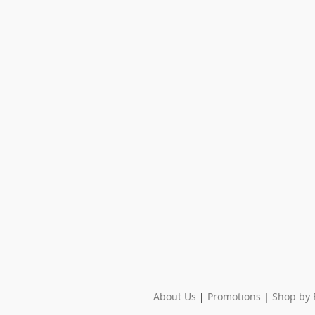
About Us
 | 
Promotions
 | 
Shop by 