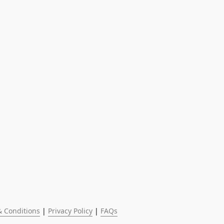
 Conditions
 | 
Privacy Policy
 | 
FAQs