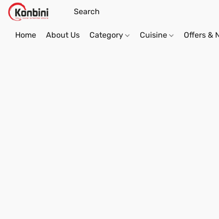
Home
About Us
Category
Cuisine
Offers &