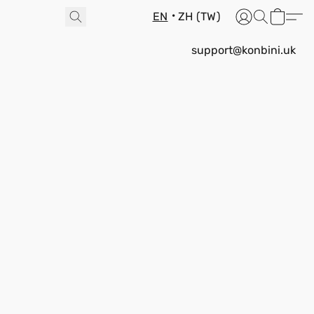
EN
ZH (TW)
support@konbini.uk