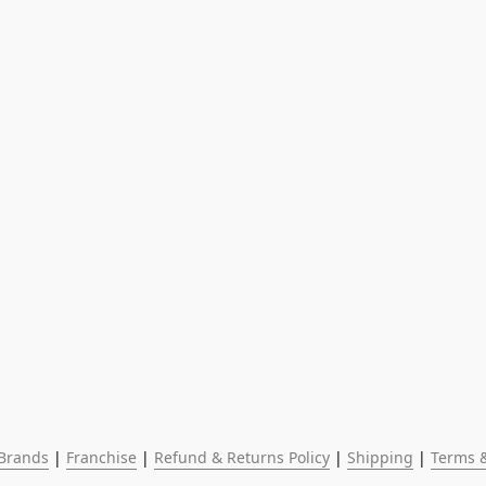
Brands
 | 
Franchise
 | 
Refund & Returns Policy
 | 
Shipping
 | 
Terms &