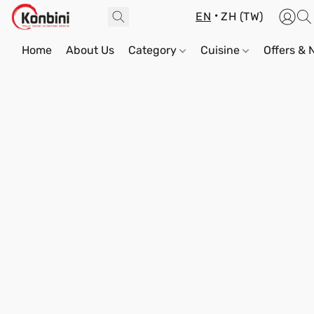
EN
ZH (TW)
Home
About Us
Category
Cuisine
Offers &