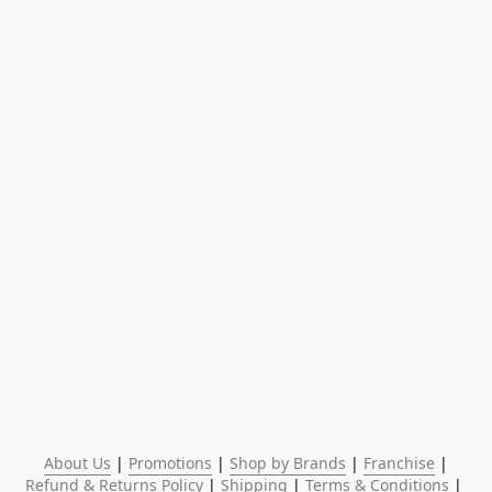
About Us
 | 
Promotions
 | 
Shop by Brands
 | 
Franchise
 | 
Refund & Returns Policy
 | 
Shipping
 | 
Terms & Conditions
 | 