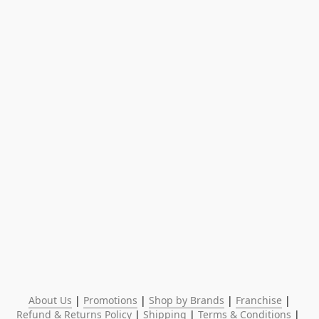
About Us
 | 
Promotions
 | 
Shop by Brands
 | 
Franchise
 | 
Refund & Returns Policy
 | 
Shipping
 | 
Terms & Conditions
 | 