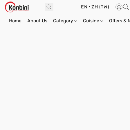
EN
ZH (TW)
Home
About Us
Category
Cuisine
Offers &