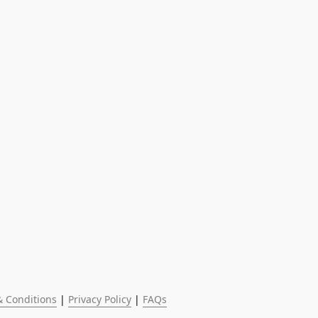
 Conditions
 | 
Privacy Policy
 | 
FAQs