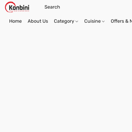
Home
About Us
Category
Cuisine
Offers &