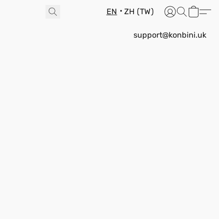
EN
ZH (TW)
support@konbini.uk