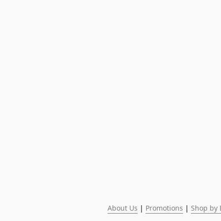
About Us
 | 
Promotions
 | 
Shop by 