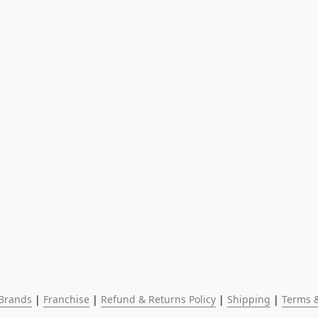
Brands
 | 
Franchise
 | 
Refund & Returns Policy
 | 
Shipping
 | 
Terms &