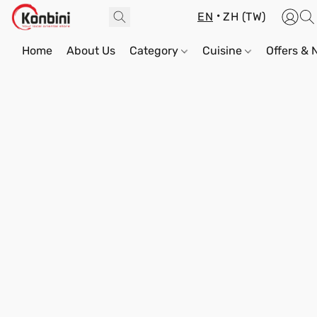
EN
ZH (TW)
Home
About Us
Category
Cuisine
Offers &