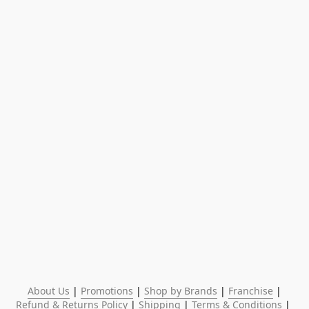
About Us
 | 
Promotions
 | 
Shop by Brands
 | 
Franchise
 | 
Refund & Returns Policy
 | 
Shipping
 | 
Terms & Conditions
 | 