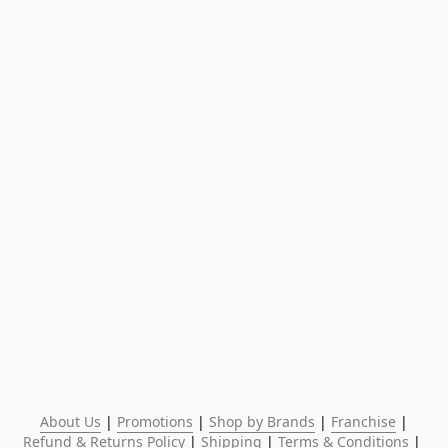
About Us
 | 
Promotions
 | 
Shop by Brands
 | 
Franchise
 | 
Refund & Returns Policy
 | 
Shipping
 | 
Terms & Conditions
 | 