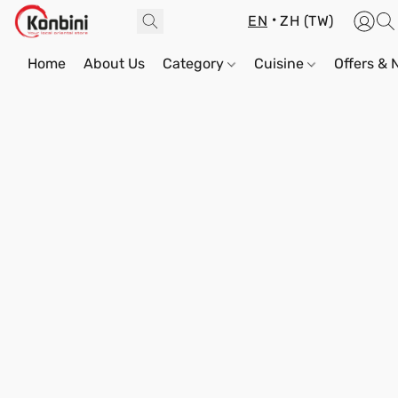
EN
ZH (TW)
Home
About Us
Category
Cuisine
Offers &