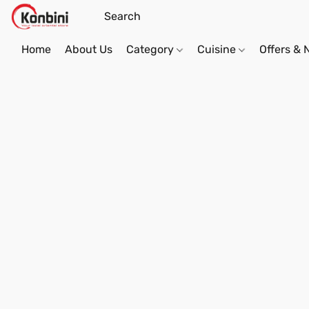
Home
About Us
Category
Cuisine
Offers &