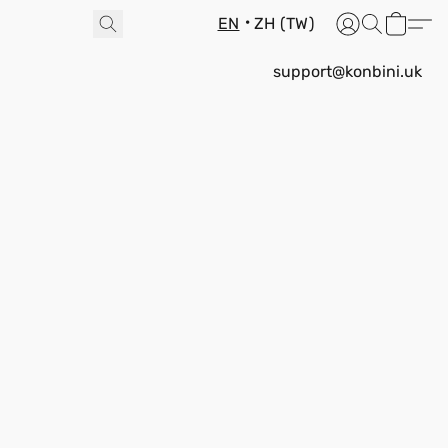
EN
ZH (TW)
support@konbini.uk