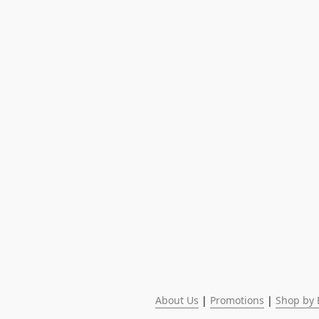
About Us
 | 
Promotions
 | 
Shop by 