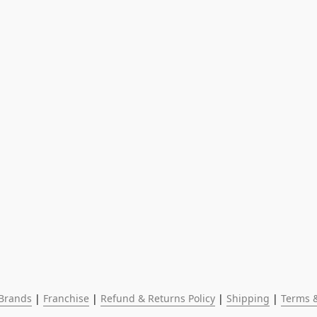
Brands
 | 
Franchise
 | 
Refund & Returns Policy
 | 
Shipping
 | 
Terms &