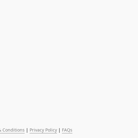
 Conditions
 | 
Privacy Policy
 | 
FAQs