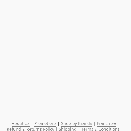
About Us
 | 
Promotions
 | 
Shop by Brands
 | 
Franchise
 | 
Refund & Returns Policy
 | 
Shipping
 | 
Terms & Conditions
 | 