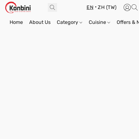
EN
ZH (TW)
Home
About Us
Category
Cuisine
Offers &