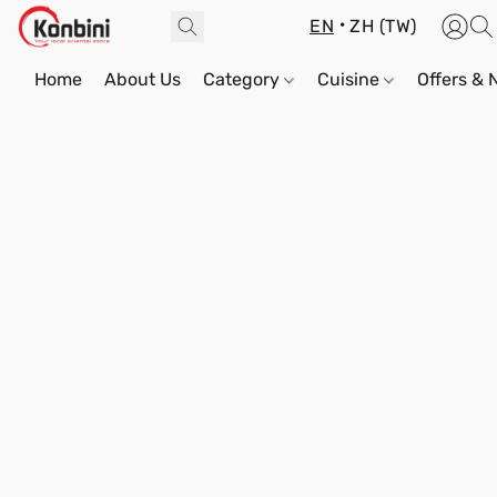
EN
ZH (TW)
Home
About Us
Category
Cuisine
Offers &