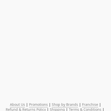
About Us
 | 
Promotions
 | 
Shop by Brands
 | 
Franchise
 | 
Refund & Returns Policy
 | 
Shipping
 | 
Terms & Conditions
 | 