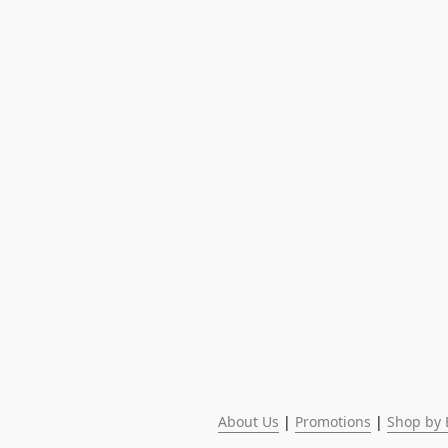
About Us
 | 
Promotions
 | 
Shop by 