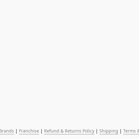
Brands
 | 
Franchise
 | 
Refund & Returns Policy
 | 
Shipping
 | 
Terms &