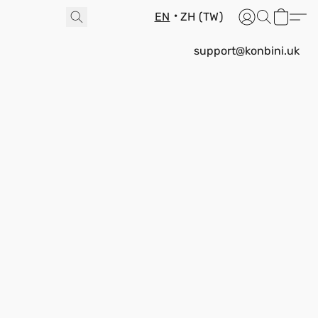
EN
ZH (TW)
support@konbini.uk