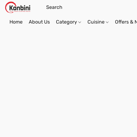
Home
About Us
Category
Cuisine
Offers &