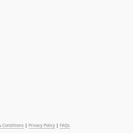
 Conditions
 | 
Privacy Policy
 | 
FAQs