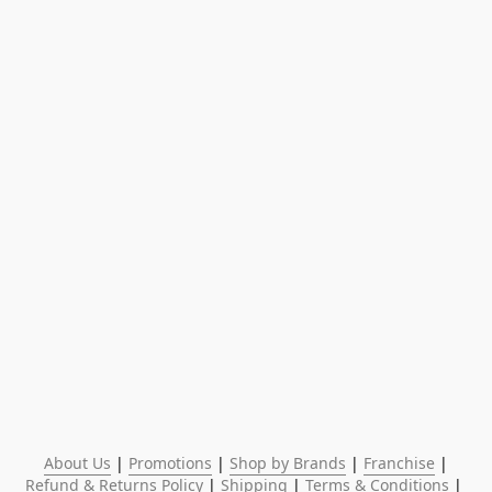
About Us
 | 
Promotions
 | 
Shop by Brands
 | 
Franchise
 | 
Refund & Returns Policy
 | 
Shipping
 | 
Terms & Conditions
 | 