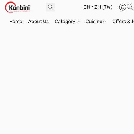
EN
ZH (TW)
Home
About Us
Category
Cuisine
Offers &