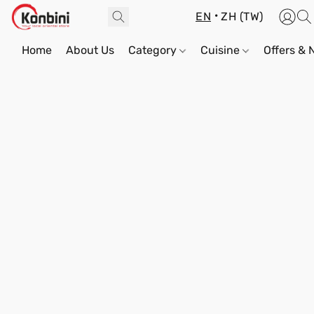
EN
ZH (TW)
Home
About Us
Category
Cuisine
Offers &