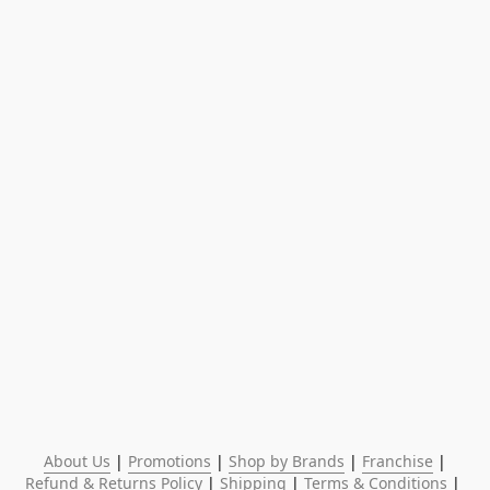
About Us
 | 
Promotions
 | 
Shop by Brands
 | 
Franchise
 | 
Refund & Returns Policy
 | 
Shipping
 | 
Terms & Conditions
 | 