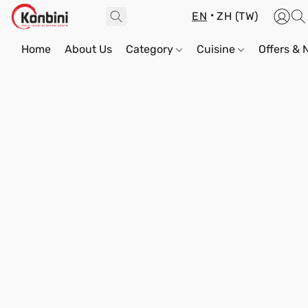
EN
ZH (TW)
Home
About Us
Category
Cuisine
Offers &