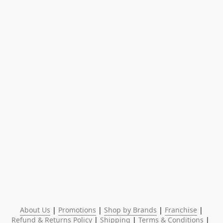
About Us
 | 
Promotions
 | 
Shop by Brands
 | 
Franchise
 | 
Refund & Returns Policy
 | 
Shipping
 | 
Terms & Conditions
 | 