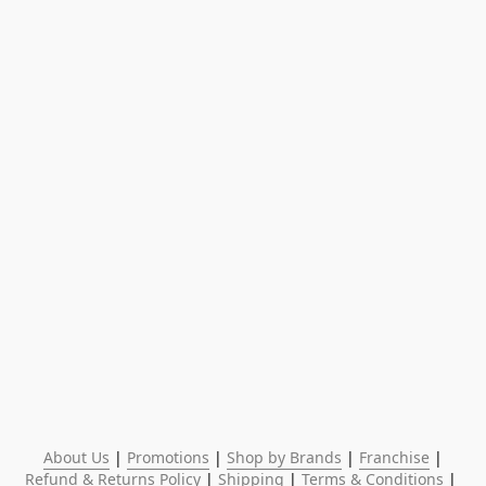
About Us
 | 
Promotions
 | 
Shop by Brands
 | 
Franchise
 | 
Refund & Returns Policy
 | 
Shipping
 | 
Terms & Conditions
 | 