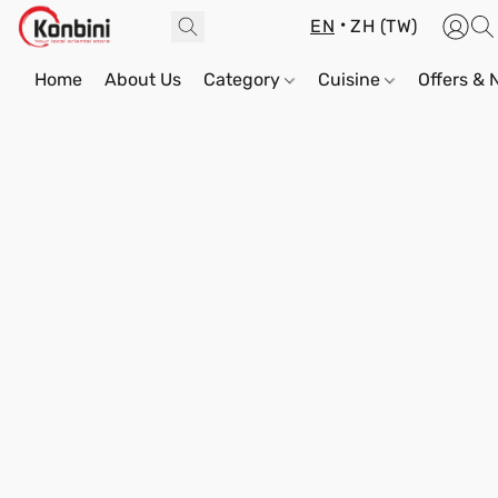
EN
ZH (TW)
Home
About Us
Category
Cuisine
Offers &