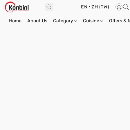
EN
ZH (TW)
Home
About Us
Category
Cuisine
Offers &