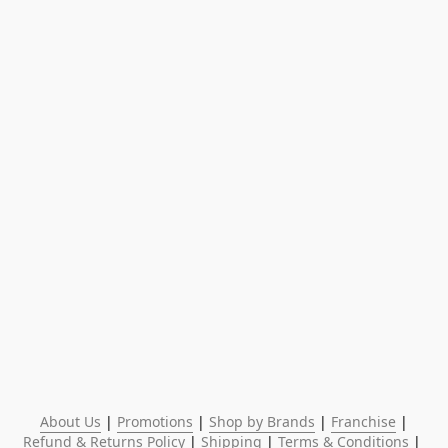
About Us
 | 
Promotions
 | 
Shop by Brands
 | 
Franchise
 | 
Refund & Returns Policy
 | 
Shipping
 | 
Terms & Conditions
 | 