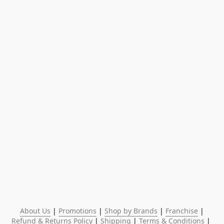
About Us
 | 
Promotions
 | 
Shop by Brands
 | 
Franchise
 | 
Refund & Returns Policy
 | 
Shipping
 | 
Terms & Conditions
 | 