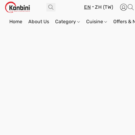
EN
ZH (TW)
Home
About Us
Category
Cuisine
Offers &