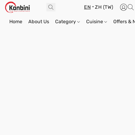
EN
ZH (TW)
Home
About Us
Category
Cuisine
Offers &