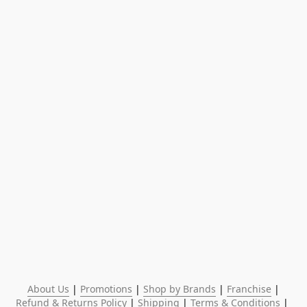
About Us
 | 
Promotions
 | 
Shop by Brands
 | 
Franchise
 | 
Refund & Returns Policy
 | 
Shipping
 | 
Terms & Conditions
 | 