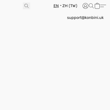
EN
ZH (TW)
support@konbini.uk