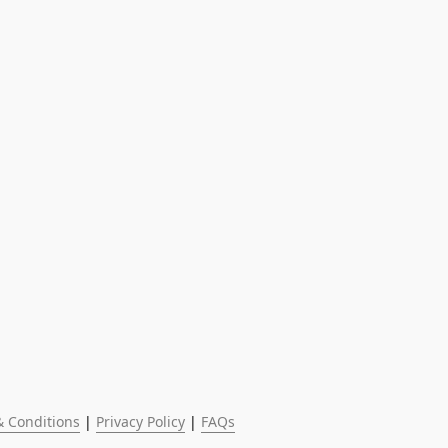
 Conditions
 | 
Privacy Policy
 | 
FAQs