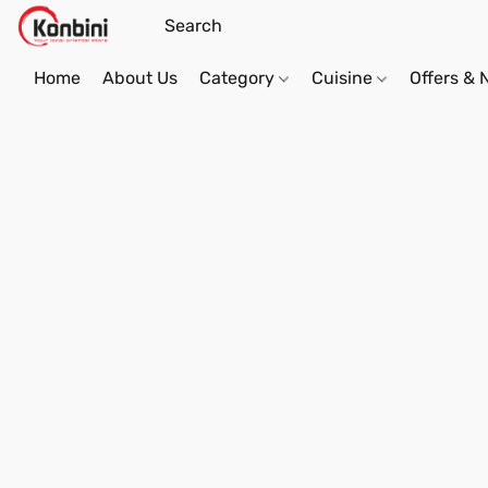
Home
About Us
Category
Cuisine
Offers &