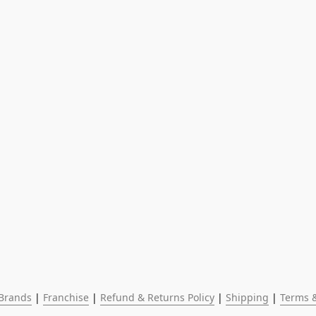
Brands
 | 
Franchise
 | 
Refund & Returns Policy
 | 
Shipping
 | 
Terms &