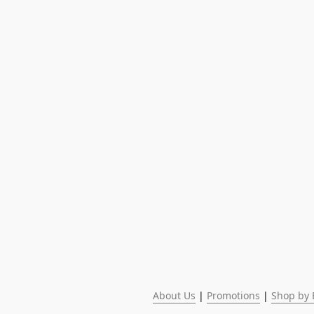
About Us
 | 
Promotions
 | 
Shop by 