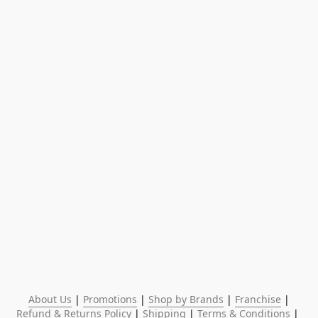
About Us
 | 
Promotions
 | 
Shop by Brands
 | 
Franchise
 | 
Refund & Returns Policy
 | 
Shipping
 | 
Terms & Conditions
 | 