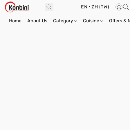
EN
ZH (TW)
Home
About Us
Category
Cuisine
Offers &