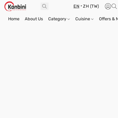
EN
ZH (TW)
Home
About Us
Category
Cuisine
Offers &