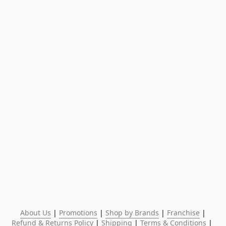
About Us
 | 
Promotions
 | 
Shop by Brands
 | 
Franchise
 | 
Refund & Returns Policy
 | 
Shipping
 | 
Terms & Conditions
 | 